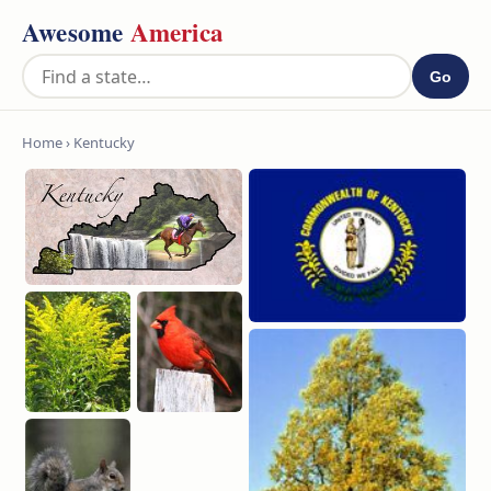
Awesome
America
Go
Home
› Kentucky