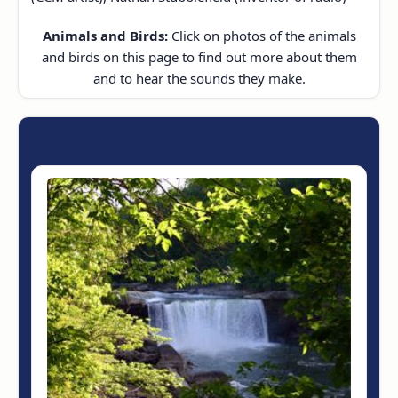
Animals and Birds:
Click on photos of the animals
and birds on this page to find out more about them
and to hear the sounds they make.