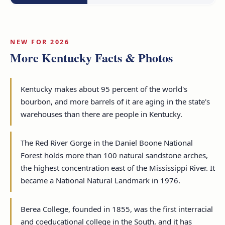
NEW FOR 2026
More Kentucky Facts & Photos
Kentucky makes about 95 percent of the world's
bourbon, and more barrels of it are aging in the state's
warehouses than there are people in Kentucky.
The Red River Gorge in the Daniel Boone National
Forest holds more than 100 natural sandstone arches,
the highest concentration east of the Mississippi River. It
became a National Natural Landmark in 1976.
Berea College, founded in 1855, was the first interracial
and coeducational college in the South, and it has