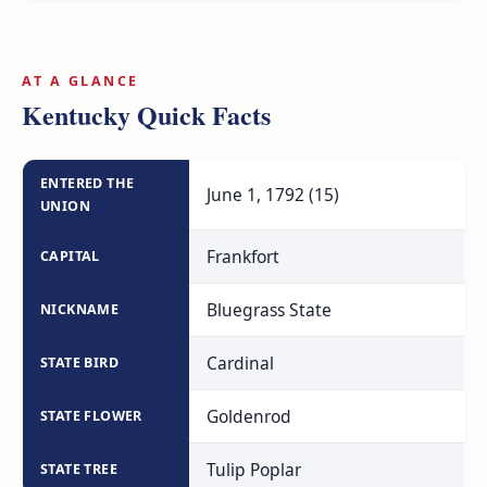
across the Ohio River.
AT A GLANCE
Kentucky Quick Facts
ENTERED THE
June 1, 1792 (15)
UNION
Frankfort
CAPITAL
Bluegrass State
NICKNAME
Cardinal
STATE BIRD
Goldenrod
STATE FLOWER
Tulip Poplar
STATE TREE