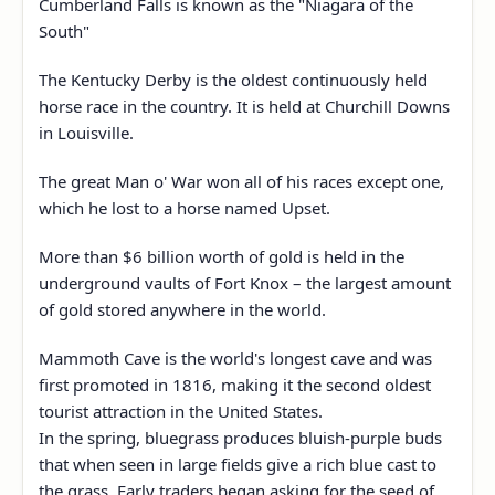
Cumberland Falls is known as the "Niagara of the
South"
The Kentucky Derby is the oldest continuously held
horse race in the country. It is held at Churchill Downs
in Louisville.
The great Man o' War won all of his races except one,
which he lost to a horse named Upset.
More than $6 billion worth of gold is held in the
underground vaults of Fort Knox – the largest amount
of gold stored anywhere in the world.
Mammoth Cave is the world's longest cave and was
first promoted in 1816, making it the second oldest
tourist attraction in the United States.
In the spring, bluegrass produces bluish-purple buds
that when seen in large fields give a rich blue cast to
the grass. Early traders began asking for the seed of