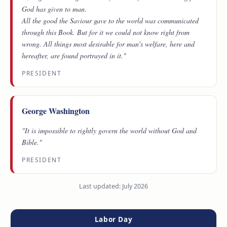
God has given to man.
All the good the Saviour gave to the world was communicated
through this Book. But for it we could not know right from
wrong. All things most desirable for man's welfare, here and
hereafter, are found portrayed in it."
PRESIDENT
George Washington
"It is impossible to rightly govern the world without God and
Bible."
PRESIDENT
Last updated: July 2026
Labor Day