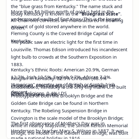
the "blue grass from Kentucky." The name stuck and
More than $6 billion worth of gold is held in the
today Kentucky is known as the
“Bluegrass State”
.
underground vaults of Fort Knox. This is the largest
All Chevrolet Corvettes are manufactured in Bowling
amount of gold stored anywhere in the world.
Green.
Fleming County is the Covered Bridge Capital of
Kentucky.
The public saw an electric light for the first time in
Louisville. Thomas Edison introduced his incandescent
light bulb to crowds at the Southern Exposition in
1883.
Kentucky's Ethnic Roots: American 20.9%, German
12.7%, Irish 10.5%, English 9.7%, African 7.3%.
Religion in Kentucky: 82.9% Christian (68.9%
"American" ancestry are of British or Scotch-Irish
Protestant, 14% Catholic), 15.7% No Religion, 1%
Middlesboro, Kentucky is the only city in the U.S. built
descent.
Other Religions, 0.4% LDS
within a meteor crater.
Prototypes of both the Brooklyn Bridge and the
Golden Gate Bridge can be found in Northern
Kentucky. The Robeling Suspension Bridge in
Covington is the scale model of the Brooklyn Bridge;
The first observance of Mother's Day was in
while in nearby Maysville, the Simon Kenton Memorial
Henderson by teacher Mary S. Wilson in 1887. It was
Bridge, the model of the Golden Gate Bridge, was built
made a national holiday in 1916.