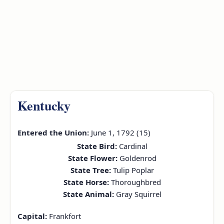
Kentucky
Entered the Union:
June 1, 1792 (15)
State Bird:
Cardinal
State Flower:
Goldenrod
State Tree:
Tulip Poplar
State Horse:
Thoroughbred
State Animal:
Gray Squirrel
Capital:
Frankfort