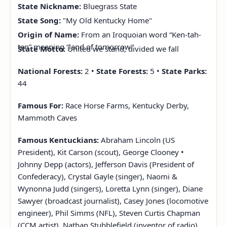
State Nickname:
Bluegrass State
State Song:
"My Old Kentucky Home"
Origin of Name:
From an Iroquoian word “Ken-tah-
ten” meaning “land of tomorrow”
State Motto:
United we stand, divided we fall
National Forests:
2 •
State Forests:
5 •
State Parks:
44
Famous For:
Race Horse Farms, Kentucky Derby,
Mammoth Caves
Famous Kentuckians:
Abraham Lincoln (US
President), Kit Carson (scout), George Clooney •
Johnny Depp (actors), Jefferson Davis (President of
Confederacy), Crystal Gayle (singer), Naomi &
Wynonna Judd (singers), Loretta Lynn (singer), Diane
Sawyer (broadcast journalist), Casey Jones (locomotive
engineer), Phil Simms (NFL), Steven Curtis Chapman
(CCM artist), Nathan Stubblefield (inventor of radio)