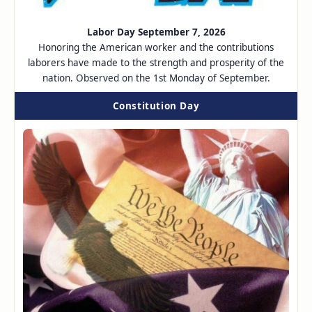
Labor Day September 7, 2026
Honoring the American worker and the contributions
laborers have made to the strength and prosperity of the
nation. Observed on the 1st Monday of September.
Constitution Day