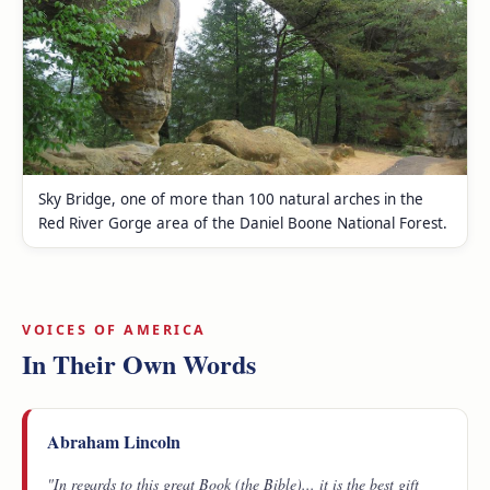
Sky Bridge, one of more than 100 natural arches in the
Red River Gorge area of the Daniel Boone National Forest.
VOICES OF AMERICA
In Their Own Words
Abraham Lincoln
"In regards to this great Book (the Bible)... it is the best gift