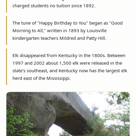
charged students no tuition since 1892.
The tune of "Happy Birthday to You" began as "Good
Morning to All," written in 1893 by Louisville
kindergarten teachers Mildred and Patty Hill.
Elk disappeared from Kentucky in the 1800s. Between
1997 and 2002 about 1,500 elk were released in the
state's southeast, and Kentucky now has the largest elk
herd east of the Mississippi.