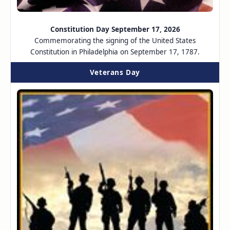
Constitution Day September 17, 2026
Commemorating the signing of the United States
Constitution in Philadelphia on September 17, 1787.
Veterans Day