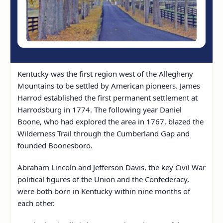
Kentucky was the first region west of the Allegheny
Mountains to be settled by American pioneers. James
Harrod established the first permanent settlement at
Harrodsburg in 1774. The following year Daniel
Boone, who had explored the area in 1767, blazed the
Wilderness Trail through the Cumberland Gap and
founded Boonesboro.
Abraham Lincoln and Jefferson Davis, the key Civil War
political figures of the Union and the Confederacy,
were both born in Kentucky within nine months of
each other.