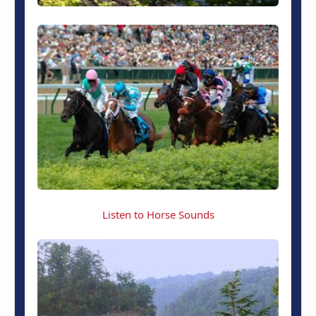
Listen to Horse Sounds