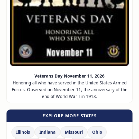
Veterans Day November 11, 2026
Honoring all who have served in the United States Armed
Forces. Observed on November 11, the anniversary of the
end of World War I in 1918.
EXPLORE MORE STATES
Illinois
Indiana
Missouri
Ohio