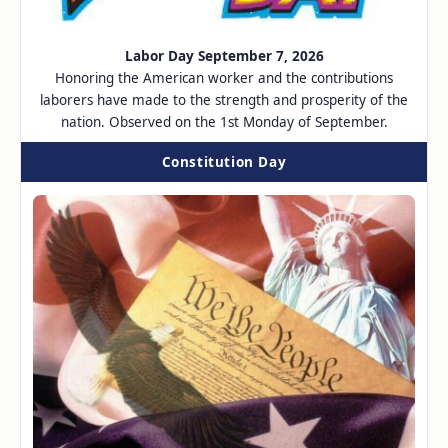
Labor Day September 7, 2026
Honoring the American worker and the contributions
laborers have made to the strength and prosperity of the
nation. Observed on the 1st Monday of September.
Constitution Day