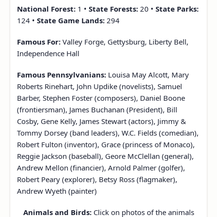
National Forest:
1 •
State Forests:
20 •
State Parks:
124 •
State Game Lands:
294
Famous For:
Valley Forge, Gettysburg, Liberty Bell,
Independence Hall
Famous Pennsylvanians:
Louisa May Alcott, Mary
Roberts Rinehart, John Updike (novelists), Samuel
Barber, Stephen Foster (composers), Daniel Boone
(frontiersman), James Buchanan (President), Bill
Cosby, Gene Kelly, James Stewart (actors), Jimmy &
Tommy Dorsey (band leaders), W.C. Fields (comedian),
Robert Fulton (inventor), Grace (princess of Monaco),
Reggie Jackson (baseball), Geore McClellan (general),
Andrew Mellon (financier), Arnold Palmer (golfer),
Robert Peary (explorer), Betsy Ross (flagmaker),
Andrew Wyeth (painter)
Animals and Birds:
Click on photos of the animals