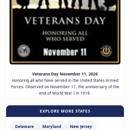
Veterans Day November 11, 2026
Honoring all who have served in the United States Armed
Forces. Observed on November 11, the anniversary of the
end of World War I in 1918.
EXPLORE MORE STATES
Delaware
Maryland
New Jersey