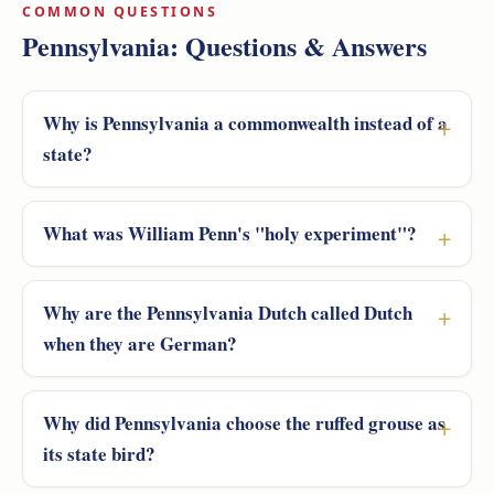
COMMON QUESTIONS
Pennsylvania: Questions & Answers
Why is Pennsylvania a commonwealth instead of a
state?
What was William Penn's "holy experiment"?
Why are the Pennsylvania Dutch called Dutch
when they are German?
Why did Pennsylvania choose the ruffed grouse as
its state bird?