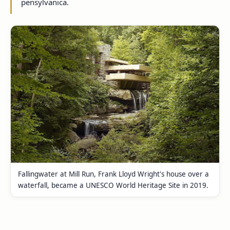
pensylvanica.
Fallingwater at Mill Run, Frank Lloyd Wright's house over a
waterfall, became a UNESCO World Heritage Site in 2019.