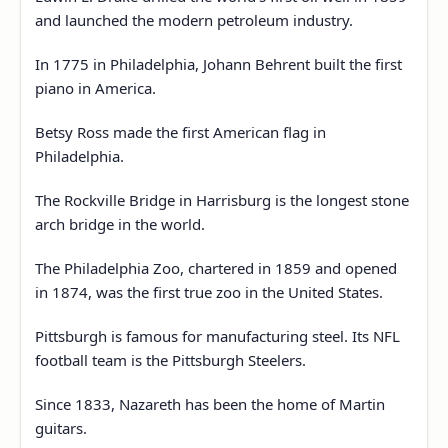
and launched the modern petroleum industry.
In 1775 in Philadelphia, Johann Behrent built the first
piano in America.
Betsy Ross made the first American flag in
Philadelphia.
The Rockville Bridge in Harrisburg is the longest stone
arch bridge in the world.
The Philadelphia Zoo, chartered in 1859 and opened
in 1874, was the first true zoo in the United States.
Pittsburgh is famous for manufacturing steel. Its NFL
football team is the Pittsburgh Steelers.
Since 1833, Nazareth has been the home of Martin
guitars.