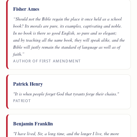
Fisher Ames
“Should not the Bible regain the place it once held as a school
book? Its morals are pure, its examples, captivating and noble.
In no book is there so good English, so pure and so elegant;
and by teaching all the same book, they will speak alike, and the
Bible will justly remain the standard of language as well as of
faith.”
AUTHOR OF FIRST AMENDMENT
Patrick Henry
"It is when people forget God that tyrants forge their chains."
PATRIOT
Benjamin Franklin
"I have lived, Sir, a long time, and the longer I live, the more