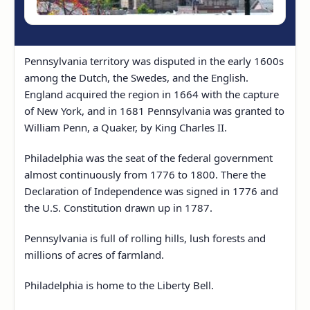
Pennsylvania territory was disputed in the early 1600s
among the Dutch, the Swedes, and the English.
England acquired the region in 1664 with the capture
of New York, and in 1681 Pennsylvania was granted to
William Penn, a Quaker, by King Charles II.
Philadelphia was the seat of the federal government
almost continuously from 1776 to 1800. There the
Declaration of Independence was signed in 1776 and
the U.S. Constitution drawn up in 1787.
Pennsylvania is full of rolling hills, lush forests and
millions of acres of farmland.
Philadelphia is home to the Liberty Bell.