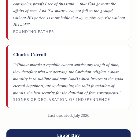
convincing proofs I see of this truth -- that God governs the
affairs of men. And if a sparrow cannot fall to the ground
without His notice, is it probable that an empire can rise without
His aid?"
FOUNDING FATHER
Charles Carroll
"Without morals a republic cannot subsist any length of time;
they therefore who are decrying the Christian religion, whose
morality is so sublime and pure (and) which insures to the good
eternal happiness, are undermining the solid foundation of
morals, the best security for the duration of free governments."
SIGNER OF DECLARATION OF INDEPENDENCE
Last updated: July 2026
Labor Day