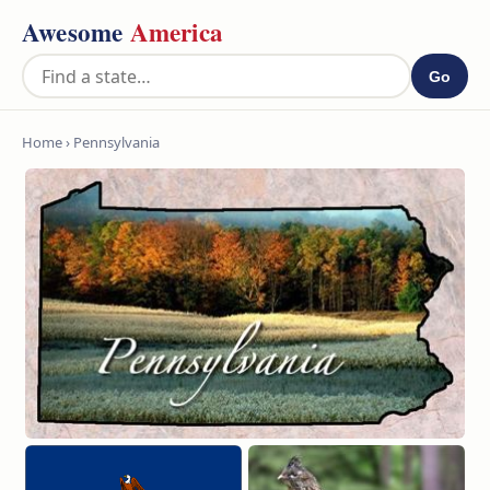
Awesome
America
Go
Home
› Pennsylvania