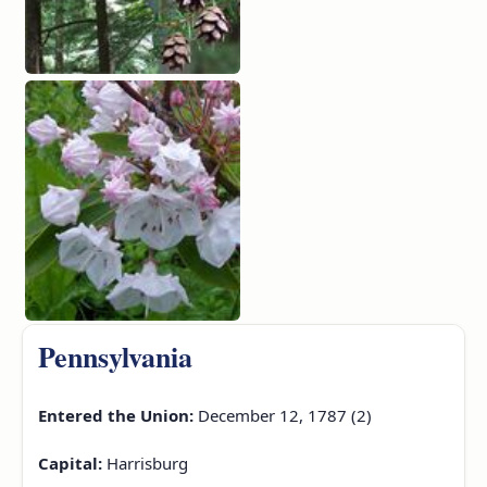
Pennsylvania
Entered the Union:
December 12, 1787 (2)
Capital:
Harrisburg