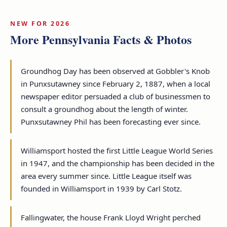
NEW FOR 2026
More Pennsylvania Facts & Photos
Groundhog Day has been observed at Gobbler's Knob
in Punxsutawney since February 2, 1887, when a local
newspaper editor persuaded a club of businessmen to
consult a groundhog about the length of winter.
Punxsutawney Phil has been forecasting ever since.
Williamsport hosted the first Little League World Series
in 1947, and the championship has been decided in the
area every summer since. Little League itself was
founded in Williamsport in 1939 by Carl Stotz.
Fallingwater, the house Frank Lloyd Wright perched