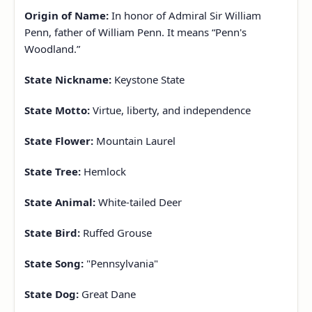
Origin of Name:
In honor of Admiral Sir William
Penn, father of William Penn. It means “Penn's
Woodland.”
State Nickname:
Keystone State
State Motto:
Virtue, liberty, and independence
State Flower:
Mountain Laurel
State Tree:
Hemlock
State Animal:
White-tailed Deer
State Bird:
Ruffed Grouse
State Song:
"Pennsylvania"
State Dog:
Great Dane