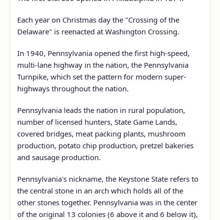
Each year on Christmas day the "Crossing of the
Delaware" is reenacted at Washington Crossing.
In 1940, Pennsylvania opened the first high-speed,
multi-lane highway in the nation, the Pennsylvania
Turnpike, which set the pattern for modern super-
highways throughout the nation.
Pennsylvania leads the nation in rural population,
number of licensed hunters, State Game Lands,
covered bridges, meat packing plants, mushroom
production, potato chip production, pretzel bakeries
and sausage production.
Pennsylvania's nickname, the Keystone State refers to
the central stone in an arch which holds all of the
other stones together. Pennsylvania was in the center
of the original 13 colonies (6 above it and 6 below it),