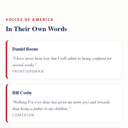
VOICES OF AMERICA
In Their Own Words
Daniel Boone
"I have never been lost, but I will admit to being confused for
several weeks."
FRONTIERSMAN
Bill Cosby
"Nothing I've ever done has given me more joys and rewards
than being a father to my children."
COMEDIAN