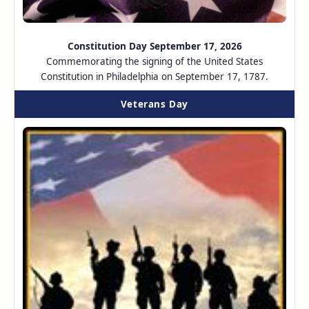
Constitution Day September 17, 2026
Commemorating the signing of the United States
Constitution in Philadelphia on September 17, 1787.
Veterans Day