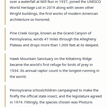
over a waterfall at Mill Run in 1937, joined the UNESCO
World Heritage List in 2019 along with seven other
Wright buildings, the first works of modern American
architecture so honored.
Pine Creek Gorge, known as the Grand Canyon of
Pennsylvania, winds 47 miles through the Allegheny
Plateau and drops more than 1,000 feet at its deepest.
Hawk Mountain Sanctuary on the Kittatinny Ridge
became the world's first refuge for birds of prey in
1934. Its annual raptor count is the longest-running in
the world.
Pennsylvania schoolchildren campaigned to make the
firefly the official state insect, and the legislature agreed
in 1974. Fittingly, the species chosen was Photuris