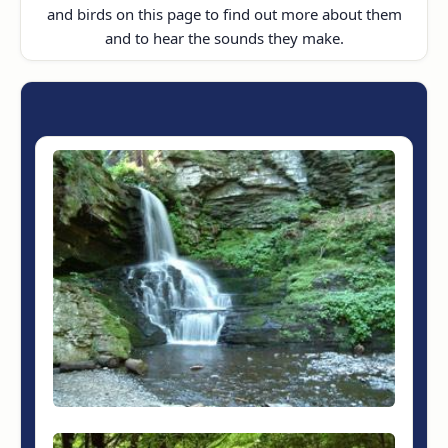
and birds on this page to find out more about them
and to hear the sounds they make.