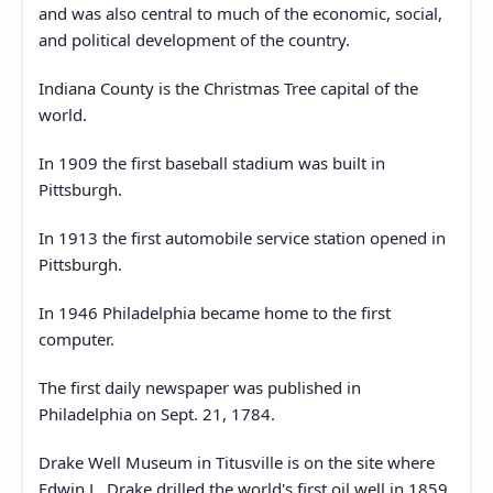
and was also central to much of the economic, social,
and political development of the country.
Indiana County is the Christmas Tree capital of the
world.
In 1909 the first baseball stadium was built in
Pittsburgh.
In 1913 the first automobile service station opened in
Pittsburgh.
In 1946 Philadelphia became home to the first
computer.
The first daily newspaper was published in
Philadelphia on Sept. 21, 1784.
Drake Well Museum in Titusville is on the site where
Edwin L. Drake drilled the world's first oil well in 1859