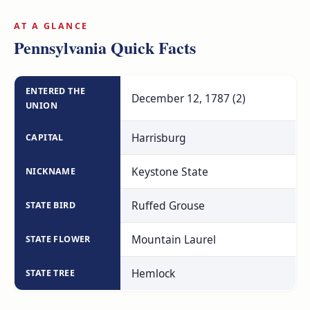
AT A GLANCE
Pennsylvania Quick Facts
ENTERED THE
December 12, 1787 (2)
UNION
Harrisburg
CAPITAL
Keystone State
NICKNAME
Ruffed Grouse
STATE BIRD
Mountain Laurel
STATE FLOWER
Hemlock
STATE TREE