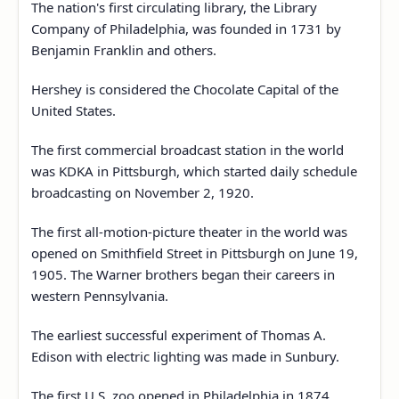
The nation's first circulating library, the Library
Company of Philadelphia, was founded in 1731 by
Benjamin Franklin and others.
Hershey is considered the Chocolate Capital of the
United States.
The first commercial broadcast station in the world
was KDKA in Pittsburgh, which started daily schedule
broadcasting on November 2, 1920.
The first all-motion-picture theater in the world was
opened on Smithfield Street in Pittsburgh on June 19,
1905. The Warner brothers began their careers in
western Pennsylvania.
The earliest successful experiment of Thomas A.
Edison with electric lighting was made in Sunbury.
The first U.S. zoo opened in Philadelphia in 1874.