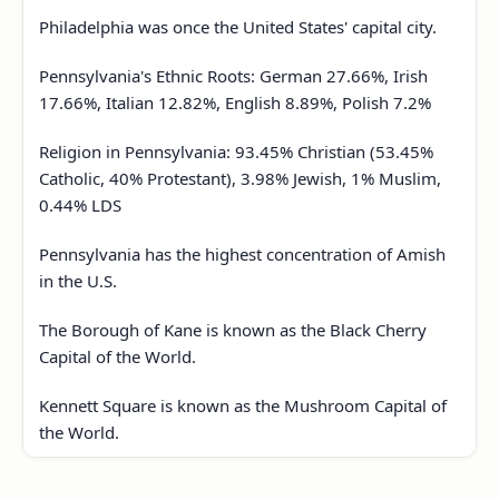
Philadelphia was once the United States' capital city.
Pennsylvania's Ethnic Roots: German 27.66%, Irish
17.66%, Italian 12.82%, English 8.89%, Polish 7.2%
Religion in Pennsylvania: 93.45% Christian (53.45%
Catholic, 40% Protestant), 3.98% Jewish, 1% Muslim,
0.44% LDS
Pennsylvania has the highest concentration of Amish
in the U.S.
The Borough of Kane is known as the Black Cherry
Capital of the World.
Kennett Square is known as the Mushroom Capital of
the World.