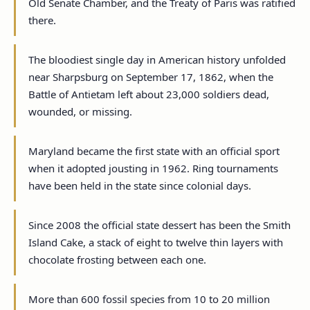
Old Senate Chamber, and the Treaty of Paris was ratified
there.
The bloodiest single day in American history unfolded
near Sharpsburg on September 17, 1862, when the
Battle of Antietam left about 23,000 soldiers dead,
wounded, or missing.
Maryland became the first state with an official sport
when it adopted jousting in 1962. Ring tournaments
have been held in the state since colonial days.
Since 2008 the official state dessert has been the Smith
Island Cake, a stack of eight to twelve thin layers with
chocolate frosting between each one.
More than 600 fossil species from 10 to 20 million