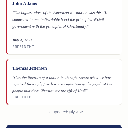
John Adams
"The highest glory of the American Revolution was this: 'It
connected in one indissoluble bond the principles of civil
government with the principles of Christianity."
July 4, 1821
PRESIDENT
Thomas Jefferson
"Can the liberties of a nation be thought secure when we have
removed their only firm basis, a conviction in the minds of the
people that these liberties are the gift of God?"
PRESIDENT
Last updated: July 2026