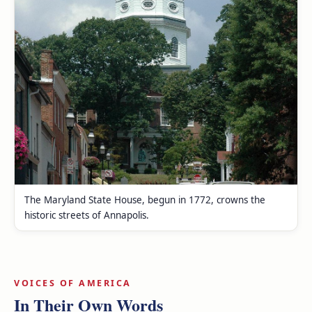
The Maryland State House, begun in 1772, crowns the
historic streets of Annapolis.
VOICES OF AMERICA
In Their Own Words