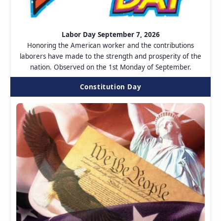
Labor Day September 7, 2026
Honoring the American worker and the contributions
laborers have made to the strength and prosperity of the
nation. Observed on the 1st Monday of September.
Constitution Day