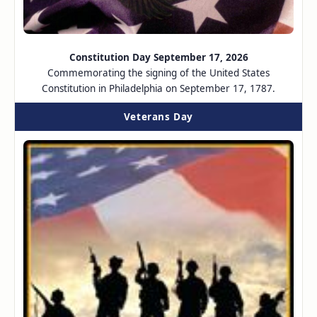
Constitution Day September 17, 2026
Commemorating the signing of the United States
Constitution in Philadelphia on September 17, 1787.
Veterans Day