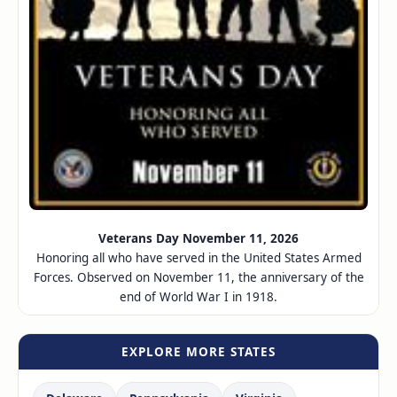
Veterans Day November 11, 2026
Honoring all who have served in the United States Armed
Forces. Observed on November 11, the anniversary of the
end of World War I in 1918.
EXPLORE MORE STATES