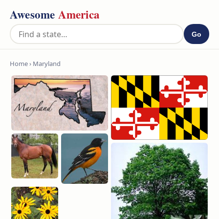
Awesome
America
Go
Home
› Maryland