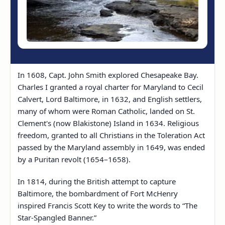
In 1608, Capt. John Smith explored Chesapeake Bay.
Charles I granted a royal charter for Maryland to Cecil
Calvert, Lord Baltimore, in 1632, and English settlers,
many of whom were Roman Catholic, landed on St.
Clement's (now Blakistone) Island in 1634. Religious
freedom, granted to all Christians in the Toleration Act
passed by the Maryland assembly in 1649, was ended
by a Puritan revolt (1654–1658).
In 1814, during the British attempt to capture
Baltimore, the bombardment of Fort McHenry
inspired Francis Scott Key to write the words to “The
Star-Spangled Banner.”