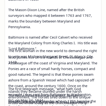
The Mason-Dixon Line, named after the British
surveyors who mapped it between 1763 and 1767,
marks the boundary between Maryland and
Pennsylvania.
Baltimore is named after Cecil Calvert who received
the Maryland Colony from King Charles I. His title was
“Lord Baltimore.”
The first woman in the new world to demand the right
to vote was Mistress Margaret Brent, St. Mary's City,
Wild ponies live on the islands of Chincoteague and
1648.
Assateague off the coast of Virginia and Maryland. The
Ponies are a race of small hardy horses, compact and
good natured. The legend is that these ponies swam
ashore from a Spanish Vessel which had capsized off
the coast, around the century 1600. Once on the
The first telegraph message, "what hath God
islands they became stunted under the harsh
wrought," was sent from Baltimore to Washington,
The first African American scientist, Benjamin
environment. The horses bred down to the unique
D.C. on May 24, 1844.
Banneker, was a Marylander who in 1791 became the
In 1831, the B&O (Baltimore & Ohio) Railroad set a
breed we know today as the Chincoteague Pony.