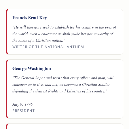
Francis Scott Key
"He will therefore seek to establish for his country in the eyes of
the world, such a character as shall make her not unworthy of
the name of a Christian nation."
WRITER OF THE NATIONAL ANTHEM
George Washington
"The General hopes and trusts that every officer and man, will
endeavor so to live, and act, as becomes a Christian Soldier
defending the dearest Rights and Liberties of his country."
July 9, 1776
PRESIDENT