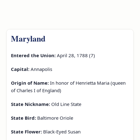
Maryland
Entered the Union:
April 28, 1788 (7)
Capital:
Annapolis
Origin of Name:
In honor of Henrietta Maria (queen
of Charles I of England)
State Nickname:
Old Line State
State Bird:
Baltimore Oriole
State Flower:
Black-Eyed Susan