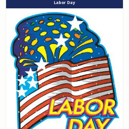
Labor Day