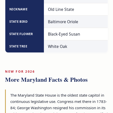
Old Line State
NICKNAME
Baltimore Oriole
STATE BIRD
Black-Eyed Susan
STATE FLOWER
White Oak
STATE TREE
NEW FOR 2026
More Maryland Facts & Photos
The Maryland State House is the oldest state capitol in
continuous legislative use. Congress met there in 1783-
84; George Washington resigned his commission in its