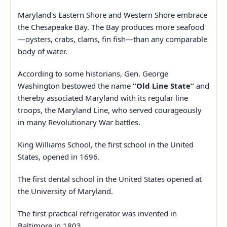
Maryland's Eastern Shore and Western Shore embrace
the Chesapeake Bay. The Bay produces more seafood
—oysters, crabs, clams, fin fish—than any comparable
body of water.
According to some historians, Gen. George
Washington bestowed the name
“Old Line State”
and
thereby associated Maryland with its regular line
troops, the Maryland Line, who served courageously
in many Revolutionary War battles.
King Williams School, the first school in the United
States, opened in 1696.
The first dental school in the United States opened at
the University of Maryland.
The first practical refrigerator was invented in
Baltimore in 1803.