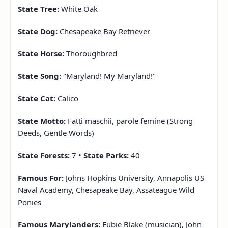
State Tree:
White Oak
State Dog:
Chesapeake Bay Retriever
State Horse:
Thoroughbred
State Song:
"Maryland! My Maryland!"
State Cat:
Calico
State Motto:
Fatti maschii, parole femine (Strong
Deeds, Gentle Words)
State Forests:
7 •
State Parks:
40
Famous For:
Johns Hopkins University, Annapolis US
Naval Academy, Chesapeake Bay, Assateague Wild
Ponies
Famous Marylanders:
Eubie Blake (musician), John