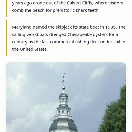
years ago erode out of the Calvert Cliffs, where visitors
comb the beach for prehistoric shark teeth.
Maryland named the skipjack its state boat in 1985. The
sailing workboats dredged Chesapeake oysters for a
century as the last commercial fishing fleet under sail in
the United States.