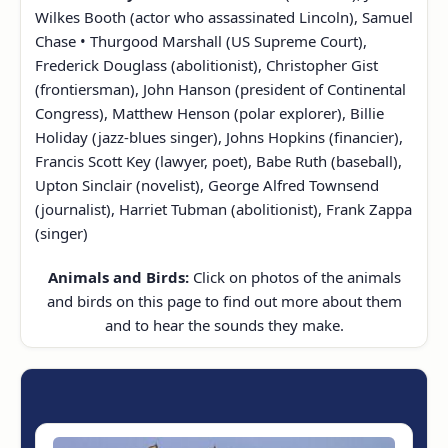
Wilkes Booth (actor who assassinated Lincoln), Samuel
Chase • Thurgood Marshall (US Supreme Court),
Frederick Douglass (abolitionist), Christopher Gist
(frontiersman), John Hanson (president of Continental
Congress), Matthew Henson (polar explorer), Billie
Holiday (jazz-blues singer), Johns Hopkins (financier),
Francis Scott Key (lawyer, poet), Babe Ruth (baseball),
Upton Sinclair (novelist), George Alfred Townsend
(journalist), Harriet Tubman (abolitionist), Frank Zappa
(singer)
Animals and Birds:
Click on photos of the animals
and birds on this page to find out more about them
and to hear the sounds they make.