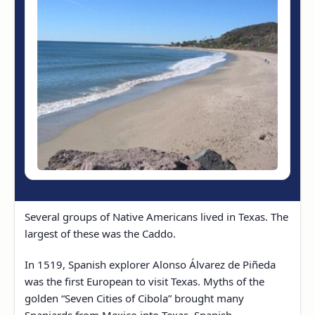
Several groups of Native Americans lived in Texas. The
largest of these was the Caddo.
In 1519, Spanish explorer Alonso Álvarez de Piñeda
was the first European to visit Texas. Myths of the
golden “Seven Cities of Cibola” brought many