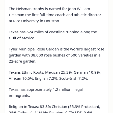
The Heisman trophy is named for John William
Heisman the first full-time coach and athletic director
at Rice University in Houston.
Texas has 624 miles of coastline running along the
Gulf of Mexico.
Tyler Municipal Rose Garden is the world's largest rose
garden with 38,000 rose bushes of 500 varieties in a
22-acre garden.
Texans Ethnic Roots: Mexican 25.3%, German 10.9%,
African 10.5%, English 7.2%, Scots-Irish 7.2%.
Texas has approximately 1.2 million illegal
immigrants.
Religion in Texas: 83.3% Christian (55.3% Protestant,
28% Catholic), 11% No Religion, 0.7% LDS, 0.6%