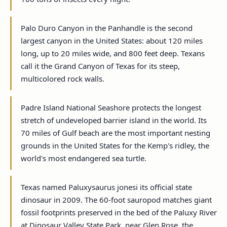
Palo Duro Canyon in the Panhandle is the second
largest canyon in the United States: about 120 miles
long, up to 20 miles wide, and 800 feet deep. Texans
call it the Grand Canyon of Texas for its steep,
multicolored rock walls.
Padre Island National Seashore protects the longest
stretch of undeveloped barrier island in the world. Its
70 miles of Gulf beach are the most important nesting
grounds in the United States for the Kemp's ridley, the
world's most endangered sea turtle.
Texas named Paluxysaurus jonesi its official state
dinosaur in 2009. The 60-foot sauropod matches giant
fossil footprints preserved in the bed of the Paluxy River
at Dinosaur Valley State Park, near Glen Rose, the