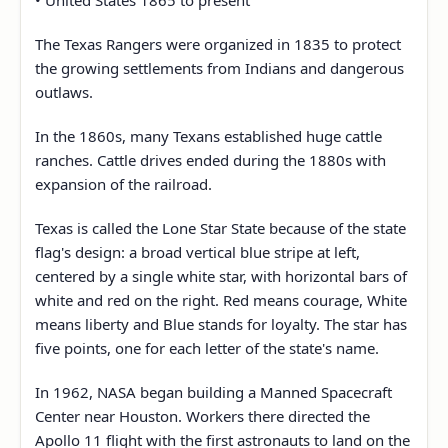
• United States 1865 to present
The Texas Rangers were organized in 1835 to protect
the growing settlements from Indians and dangerous
outlaws.
In the 1860s, many Texans established huge cattle
ranches. Cattle drives ended during the 1880s with
expansion of the railroad.
Texas is called the Lone Star State because of the state
flag's design: a broad vertical blue stripe at left,
centered by a single white star, with horizontal bars of
white and red on the right. Red means courage, White
means liberty and Blue stands for loyalty. The star has
five points, one for each letter of the state's name.
In 1962, NASA began building a Manned Spacecraft
Center near Houston. Workers there directed the
Apollo 11 flight with the first astronauts to land on the