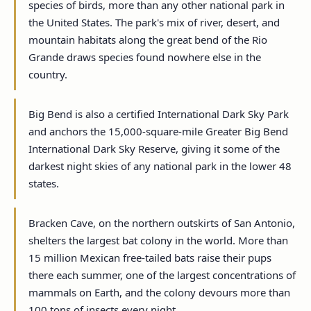
species of birds, more than any other national park in
the United States. The park's mix of river, desert, and
mountain habitats along the great bend of the Rio
Grande draws species found nowhere else in the
country.
Big Bend is also a certified International Dark Sky Park
and anchors the 15,000-square-mile Greater Big Bend
International Dark Sky Reserve, giving it some of the
darkest night skies of any national park in the lower 48
states.
Bracken Cave, on the northern outskirts of San Antonio,
shelters the largest bat colony in the world. More than
15 million Mexican free-tailed bats raise their pups
there each summer, one of the largest concentrations of
mammals on Earth, and the colony devours more than
100 tons of insects every night.