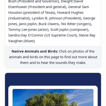
Bush (President and Governor), Dwight David
Eisenhower (President and general), General Sam
Houston (president of Texas), Howard Hughes
(industrialist), Lyndon B. Johnson (President), George
Jones, Janis Joplin, Buck Owens, Tex Ritter (singers),
Tommy Lee Jones (actor), Scott Joplin (composer),
Sandra Day O'Connor (US Supreme Court), Stevie Ray
Vaughan (blues)
Native Animals and Birds:
Click on photos of the
animals and birds on this page to find out more about
them and to hear the sounds they make.