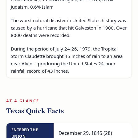
Judaism, 0.6% Islam
The worst natural disaster in United States history was
caused by a hurricane that hit Galveston in 1900. Over
8000 deaths were recorded.
During the period of July 24-26, 1979, the Tropical
Storm Claudette brought 45 inches of rain to an area
near Alvin -- producing the United States 24-hour
rainfall record of 43 inches.
AT A GLANCE
Texas Quick Facts
ENTERED THE
December 29, 1845 (28)
UNION