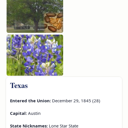
Texas
Entered the Union:
December 29, 1845 (28)
Capital:
Austin
State Nicknames:
Lone Star State