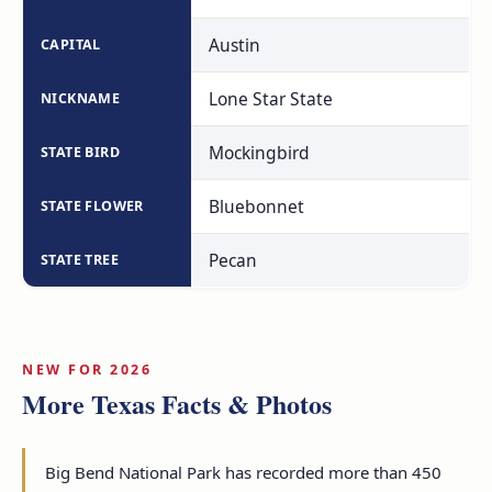
Austin
CAPITAL
Lone Star State
NICKNAME
Mockingbird
STATE BIRD
Bluebonnet
STATE FLOWER
Pecan
STATE TREE
NEW FOR 2026
More Texas Facts & Photos
Big Bend National Park has recorded more than 450