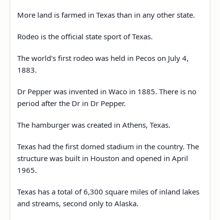
More land is farmed in Texas than in any other state.
Rodeo is the official state sport of Texas.
The world's first rodeo was held in Pecos on July 4,
1883.
Dr Pepper was invented in Waco in 1885. There is no
period after the Dr in Dr Pepper.
The hamburger was created in Athens, Texas.
Texas had the first domed stadium in the country. The
structure was built in Houston and opened in April
1965.
Texas has a total of 6,300 square miles of inland lakes
and streams, second only to Alaska.