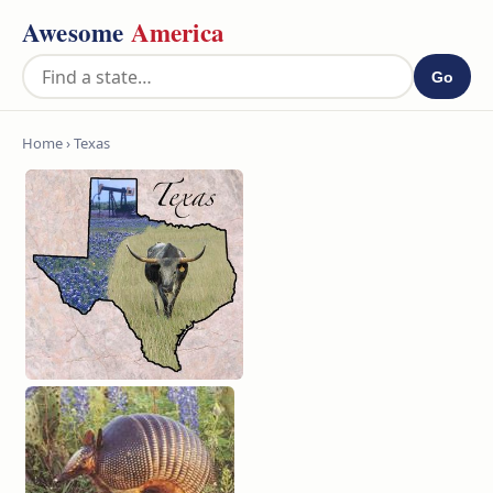
Awesome
America
Go
Home
› Texas