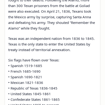
fought to their deaths. Following the Alamo, more
than 300 Texan prisoners from the battle at Goliad
were also executed. On April 21, 1836, Texans took
the Mexico army by surprise, capturing Santa Anna
and defeating his army. They shouted “Remember the
Alamo” while they fought.
Texas was an independent nation from 1836 to 1845.
Texas is the only state to enter the United States by
treaty instead of territorial annexation.
Six flags have flown over Texas:
• Spanish 1519-1685
• French 1685-1690
• Spanish 1690-1821
• Mexican 1821-1836
• Republic of Texas 1836-1845
• United States 1845-1861
• Confederate States 1861-1865