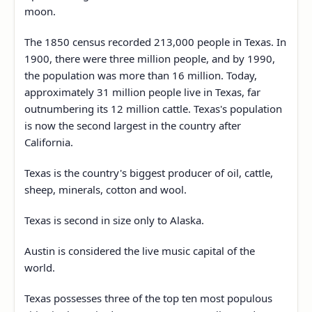
moon.
The 1850 census recorded 213,000 people in Texas. In
1900, there were three million people, and by 1990,
the population was more than 16 million. Today,
approximately 31 million people live in Texas, far
outnumbering its 12 million cattle. Texas's population
is now the second largest in the country after
California.
Texas is the country's biggest producer of oil, cattle,
sheep, minerals, cotton and wool.
Texas is second in size only to Alaska.
Austin is considered the live music capital of the
world.
Texas possesses three of the top ten most populous