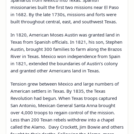
Spaniards from Mexico into Texas. Spanish
missionaries built the first two missions near El Paso
in 1682. By the late 1730s, missions and forts were
built throughout central, east, and southwest Texas.
In 1820, American Moses Austin was granted land in
Texas from Spanish officials. In 1821, his son, Stephen
Austin, brought 300 families to farm along the Brazos
River in Texas. Mexico won independence from Spain
in 1821, extended the boundaries of Austin’s colony
and granted other Americans land in Texas.
Tension grew between Mexico and large numbers of
American settlers in Texas. By 1835, the Texas
Revolution had begun. When Texas troops captured
San Antonio, Mexican General Santa Anna brought
over 4,000 troops to regain control of the mission.
Less than 200 Texan rebels withdrew into a chapel
called the Alamo. Davy Crockett, Jim Bowie and others