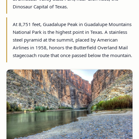
Dinosaur Capital of Texas.
At 8,751 feet, Guadalupe Peak in Guadalupe Mountains
National Park is the highest point in Texas. A stainless
steel pyramid at the summit, placed by American
Airlines in 1958, honors the Butterfield Overland Mail
stagecoach route that once passed below the mountain.