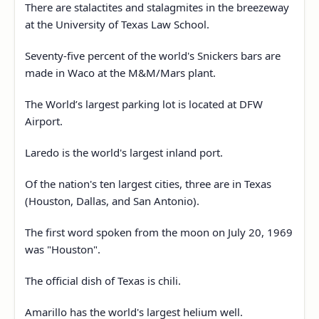
There are stalactites and stalagmites in the breezeway
at the University of Texas Law School.
Seventy-five percent of the world's Snickers bars are
made in Waco at the M&M/Mars plant.
The World’s largest parking lot is located at DFW
Airport.
Laredo is the world's largest inland port.
Of the nation's ten largest cities, three are in Texas
(Houston, Dallas, and San Antonio).
The first word spoken from the moon on July 20, 1969
was "Houston".
The official dish of Texas is chili.
Amarillo has the world's largest helium well.