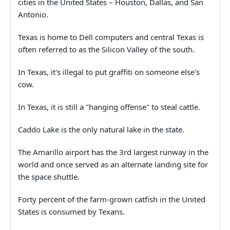
cities in the United States – Houston, Dallas, and San
Antonio.
Texas is home to Dell computers and central Texas is
often referred to as the Silicon Valley of the south.
In Texas, it's illegal to put graffiti on someone else's
cow.
In Texas, it is still a "hanging offense" to steal cattle.
Caddo Lake is the only natural lake in the state.
The Amarillo airport has the 3rd largest runway in the
world and once served as an alternate landing site for
the space shuttle.
Forty percent of the farm-grown catfish in the United
States is consumed by Texans.