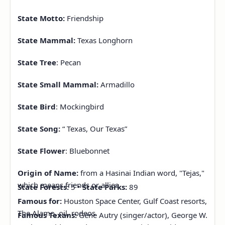
State Motto:
Friendship
State Mammal:
Texas Longhorn
State Tree
: Pecan
State Small Mammal:
Armadillo
State Bird
: Mockingbird
State
Song:
“
Texas, Our Texas”
State Flower
: Bluebonnet
Origin of Name:
from a Hasinai Indian word, "Tejas,"
which means friends or allies.
State Forests:
5 •
State Parks:
89
Famous for:
Houston Space Center, Gulf Coast resorts,
The Alamo, oil, rodeos
Famous Texans:
Gene Autry (singer/actor), George W.