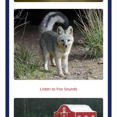
Listen to Fox Sounds