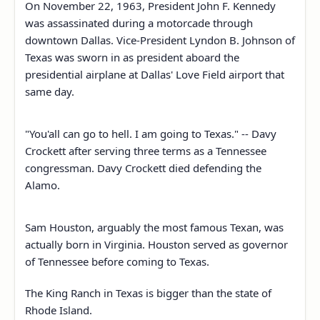
On November 22, 1963, President John F. Kennedy
was assassinated during a motorcade through
downtown Dallas. Vice-President Lyndon B. Johnson of
Texas was sworn in as president aboard the
presidential airplane at Dallas' Love Field airport that
same day.
"You'all can go to hell. I am going to Texas." -- Davy
Crockett after serving three terms as a Tennessee
congressman. Davy Crockett died defending the
Alamo.
Sam Houston, arguably the most famous Texan, was
actually born in Virginia. Houston served as governor
of Tennessee before coming to Texas.
The King Ranch in Texas is bigger than the state of
Rhode Island.